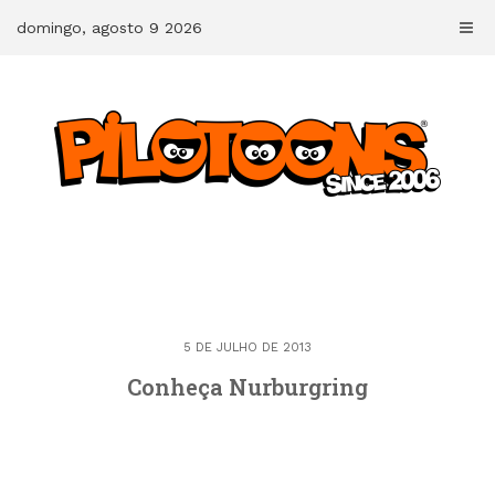
Skip
domingo, agosto 9 2026
to
content
5 DE JULHO DE 2013
Conheça Nurburgring