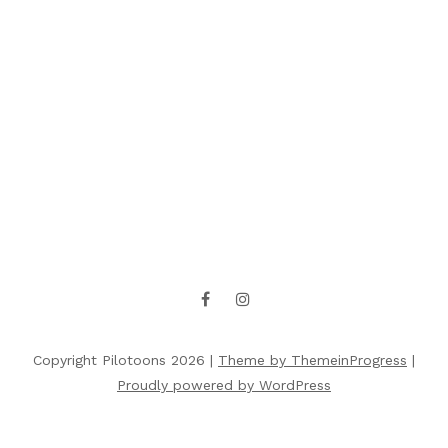
Copyright Pilotoons 2026 |
Theme by ThemeinProgress
|
Proudly powered by WordPress