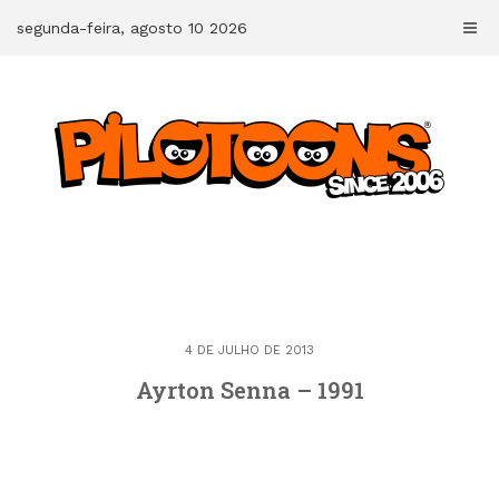
Skip
segunda-feira, agosto 10 2026
to
content
4 DE JULHO DE 2013
Ayrton Senna – 1991