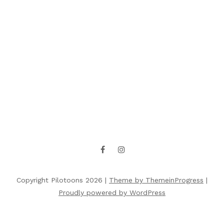
Copyright Pilotoons 2026 |
Theme by ThemeinProgress
|
Proudly powered by WordPress