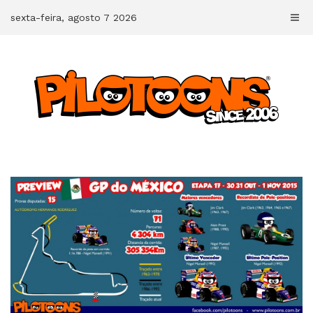
Skip
sexta-feira, agosto 7 2026
to
content