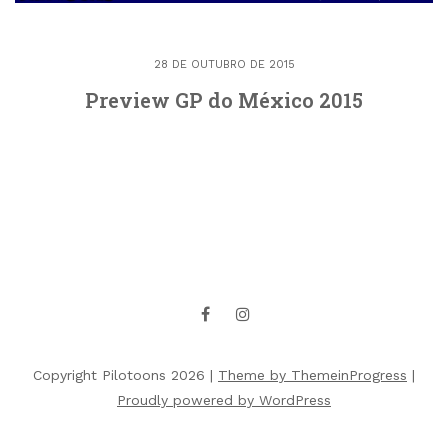
28 DE OUTUBRO DE 2015
Preview GP do México 2015
Copyright Pilotoons 2026 |
Theme by ThemeinProgress
|
Proudly powered by WordPress