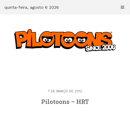
Skip
quinta-feira, agosto 6 2026
to
content
7 DE MARÇO DE 2012
Pilotoons – HRT