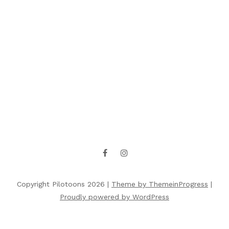
Copyright Pilotoons 2026 |
Theme by ThemeinProgress
|
Proudly powered by WordPress